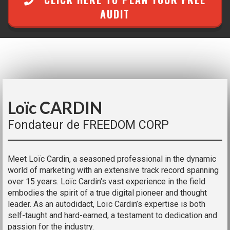
AUDIT
Loïc CARDIN
Fondateur de FREEDOM CORP
Meet Loïc Cardin, a seasoned professional in the dynamic
world of marketing with an extensive track record spanning
over 15 years. Loïc Cardin's vast experience in the field
embodies the spirit of a true digital pioneer and thought
leader. As an autodidact, Loïc Cardin’s expertise is both
self-taught and hard-earned, a testament to dedication and
passion for the industry.