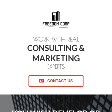
WORK WITH REAL
CONSULTING &
MARKETING
EXPERTS
CONTACT US