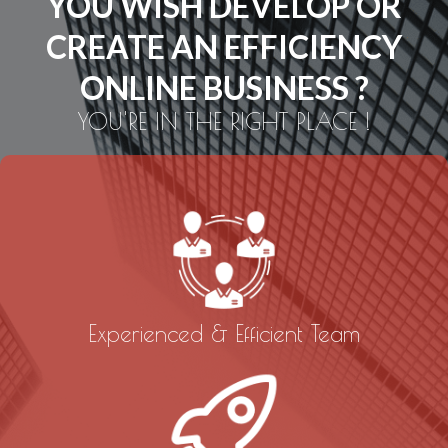
YOU WISH DEVELOP OR
CREATE AN EFFICIENCY
ONLINE BUSINESS ?
YOU'RE IN THE RIGHT PLACE !
Experienced & Efficient Team