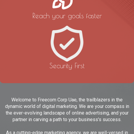
Reach your goals faster
Security First
Welcome to Freecom Corp Uae, the trailblazers in the
dynamic world of digital marketing. We are your compass in
the ever-evolving landscape of online advertising, and your
partner in carving a path to your business's success.
As a cutting-edge marketing agency, we are well-versed in