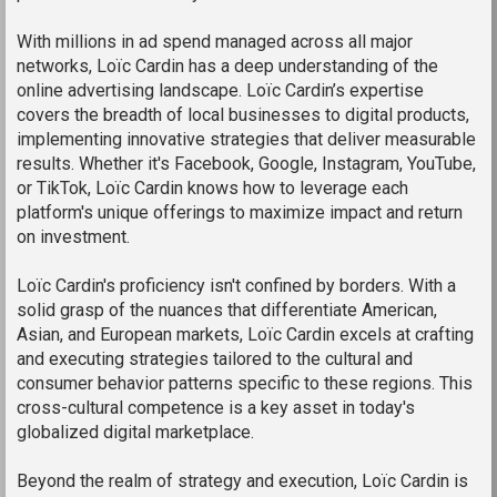
With millions in ad spend managed across all major
networks, Loïc Cardin has a deep understanding of the
online advertising landscape. Loïc Cardin’s expertise
covers the breadth of local businesses to digital products,
implementing innovative strategies that deliver measurable
results. Whether it's Facebook, Google, Instagram, YouTube,
or TikTok, Loïc Cardin knows how to leverage each
platform's unique offerings to maximize impact and return
on investment.
Loïc Cardin's proficiency isn't confined by borders. With a
solid grasp of the nuances that differentiate American,
Asian, and European markets, Loïc Cardin excels at crafting
and executing strategies tailored to the cultural and
consumer behavior patterns specific to these regions. This
cross-cultural competence is a key asset in today's
globalized digital marketplace.
Beyond the realm of strategy and execution, Loïc Cardin is