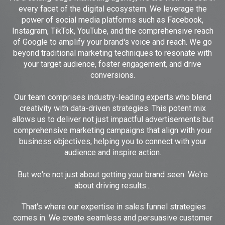
every facet of the digital ecosystem. We leverage the
power of social media platforms such as Facebook,
Instagram, TikTok, YouTube, and the comprehensive reach
of Google to amplify your brand's voice and reach. We go
beyond traditional marketing techniques to resonate with
your target audience, foster engagement, and drive
conversions.
Our team comprises industry-leading experts who blend
creativity with data-driven strategies. This potent mix
allows us to deliver not just impactful advertisements but
comprehensive marketing campaigns that align with your
business objectives, helping you to connect with your
audience and inspire action.
But we're not just about getting your brand seen. We're
about driving results...
That's where our expertise in sales funnel strategies
comes in. We create seamless and persuasive customer