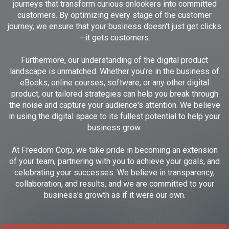
journeys that transform curious onlookers into committed
customers. By optimizing every stage of the customer
journey, we ensure that your business doesn't just get clicks
—it gets customers.
Furthermore, our understanding of the digital product
landscape is unmatched. Whether you're in the business of
eBooks, online courses, software, or any other digital
product, our tailored strategies can help you break through
the noise and capture your audience's attention. We believe
in using the digital space to its fullest potential to help your
business grow.
At Freedom Corp, we take pride in becoming an extension
of your team, partnering with you to achieve your goals, and
celebrating your successes. We believe in transparency,
collaboration, and results, and we are committed to your
business's growth as if it were our own.