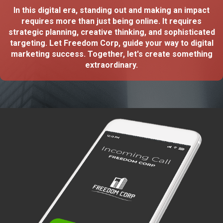
In this digital era, standing out and making an impact
requires more than just being online. It requires
strategic planning, creative thinking, and sophisticated
targeting. Let Freedom Corp, guide your way to digital
marketing success. Together, let's create something
extraordinary.