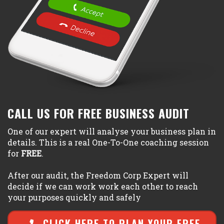
CALL US FOR FREE BUSINESS AUDIT
One of our expert will analyse your business plan in
details. This is a real One-To-One coaching session
for
FREE
.
After our audit, the Freedom Corp Expert will
decide if we can work work each other to reach
your purposes quickly and safely
CLICK HERE TO PLAN YOUR FREE