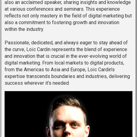
also an acclaimed speaker, sharing insights and knowledge
at various conferences and seminars. This experience
reflects not only mastery in the field of digital marketing but
also a commitment to fostering growth and innovation
within the industry.
Passionate, dedicated, and always eager to stay ahead of
the curve, Loïc Cardin represents the blend of experience
and innovation that is crucial in the ever-evolving world of
digital marketing. From local markets to digital products,
from the Americas to Asia and Europe, Loïc Cardin's
expertise transcends boundaries and industries, delivering
success wherever it's needed.